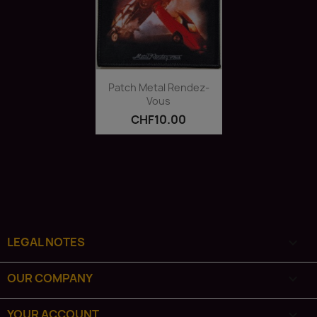
Quick view

Patch Metal Rendez-
Vous
CHF10.00
LEGAL NOTES

OUR COMPANY

YOUR ACCOUNT
