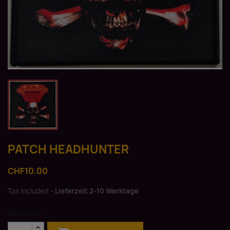
PATCH HEADHUNTER
CHF10.00
Tax included
Lieferzeit 2-10 Werktage
Quantity