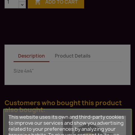

ADD TO CART
Description
Product Details
Size 4x4"
Customers who bought this product
also bought:
This website uses its own and third-party cookies
to improve our services and show you advertising
related to your preferences by analyzing your
browsing habits. To give your consent to its use,