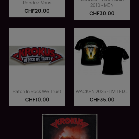
Rendez-Vous
2010 - MEN
CHF20.00
CHF30.00
Quick view
Quick view


Patch In Rock We Trust
WACKEN 2025 -LIMITED...
CHF10.00
CHF35.00