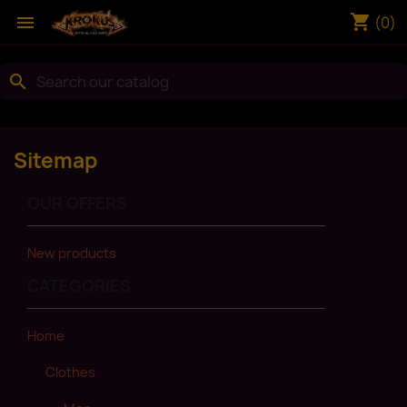
shopping_cart

(0)
search
Sitemap
OUR OFFERS
New products
CATEGORIES
Home
Clothes