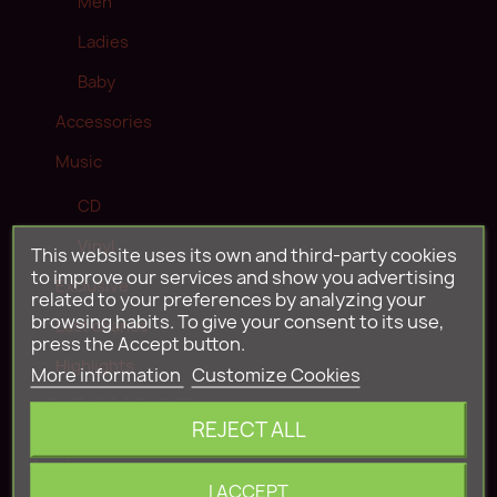
Men
Ladies
Baby
Accessories
Music
CD
Vinyl
This website uses its own and third-party cookies
to improve our services and show you advertising
Exclusive
related to your preferences by analyzing your
browsing habits. To give your consent to its use,
Last chance
press the Accept button.
Highlights
More information
Customize Cookies
YOUR ACCOUNT
REJECT ALL
Log in
I ACCEPT