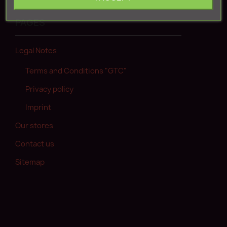
Create new account
PAGES
Legal Notes
Terms and Conditions "GTC"
Privacy policy
Imprint
Our stores
Contact us
Sitemap