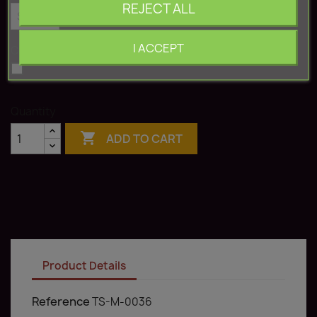
REJECT ALL
I ACCEPT
Color: White
White
Quantity

ADD TO CART
Product Details
Reference
TS-M-0036